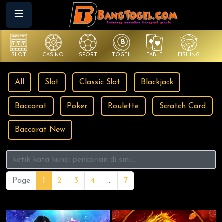
SLOT
CASINO
SPORT
TOGEL
TABLE
FISHING
CO
All
Slot
Classic Slot
Blackjack
Baccarat
Poker
Roulette
Scratch Card
Baccarat New
Page
1
2
3
4
...
7