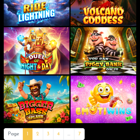
Page
1
2
3
4
...
7