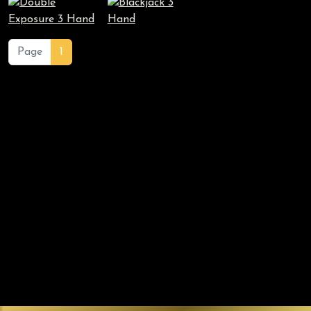
Page
1