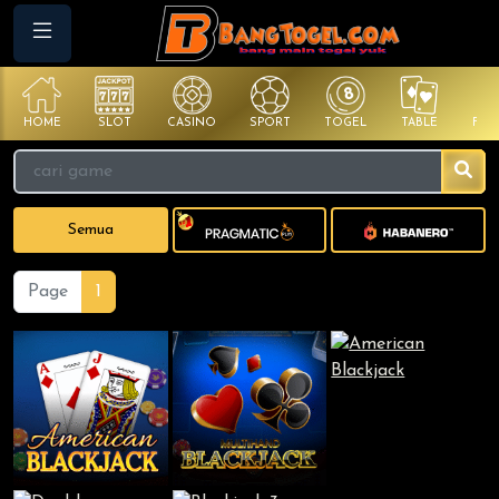
HOME
SLOT
CASINO
SPORT
TOGEL
TABLE
FIS
Semua
Page
1