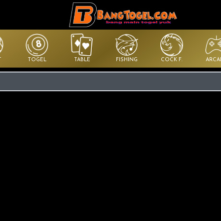
T
TOGEL
TABLE
FISHING
COCK F.
ARCA