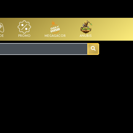
DE
PROMO
MEGAGACOR
ANUBIS