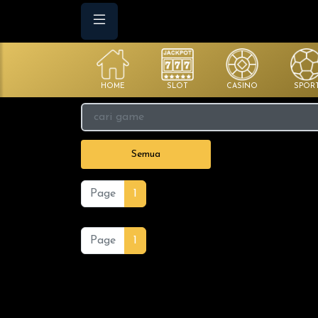
HOME
SLOT
CASINO
SPOR
Semua
Page
1
Page
1