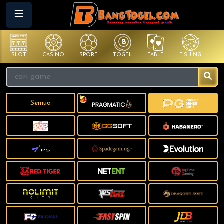
SLOT
CASINO
SPORT
TOGEL
TABLE
FISHING
COC
Semua