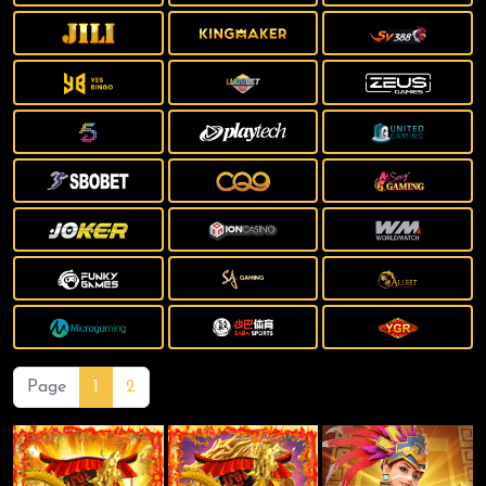
Page
1
2