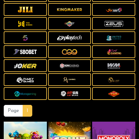
Page
1