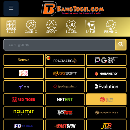
SLOT
CASINO
SPORT
TOGEL
TABLE
FISHING
CO
Semua