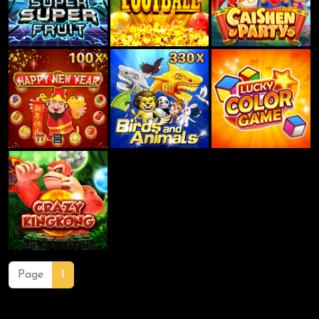
Page
1