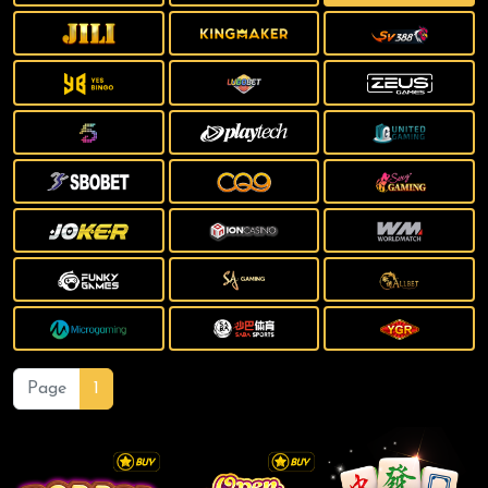
Page
1