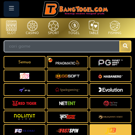
CASINO
SPORT
TOGEL
TABLE
FISHING
COCK F.
Semua