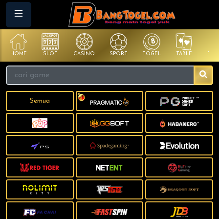
SLOT
CASINO
SPORT
TOGEL
TABLE
FISHING
CO
Semua