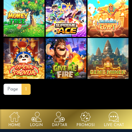
Page
1
HOME
LOGIN
DAFTAR
PROMOSI
LIVE CHAT