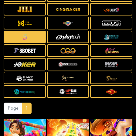
Page
1