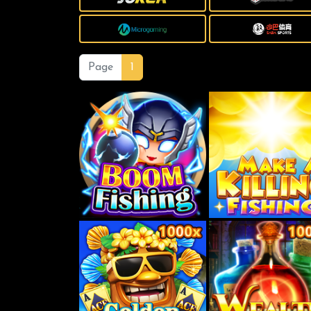
Page
1