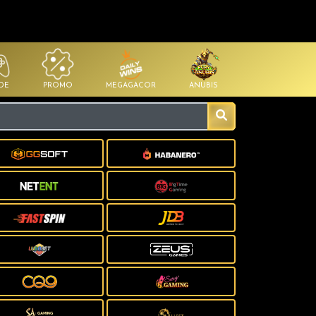
DE
PROMO
MEGAGACOR
ANUBIS