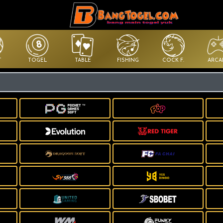
T
TOGEL
TABLE
FISHING
COCK F.
ARCA