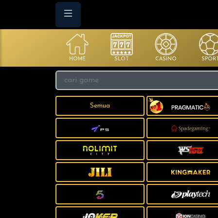
HOME
SLOT
CASINO
SPOR
Semua