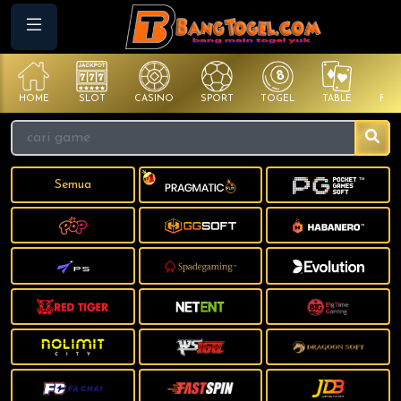
HOME
SLOT
CASINO
SPORT
TOGEL
TABLE
FIS
Semua