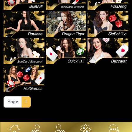
Page
1