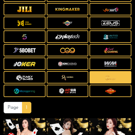
Page
1